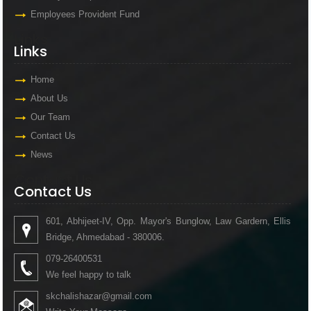
Employees Provident Fund
Links
Links
Home
About Us
Our Team
Contact Us
News
Contact Us
Contact Us
601, Abhijeet-IV, Opp. Mayor's Bunglow, Law Gardern, Ellis
Bridge, Ahmedabad - 380006.
079-26400531
We feel happy to talk
skchalishazar@gmail.com