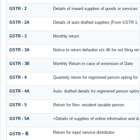
GSTR - 2
Details of inward supplies of goods or services
GSTR - 2A
Details of auto drafted supplies (From GSTR
GSTR - 3
Monthly return
GSTR - 3A
Notice to return defaulter u/s 46 for not filing ret
GSTR - 3B
Monthly Return in case of extension of Date
GSTR - 4
Quarterly return for registered person opting for
GSTR - 4A
Auto- drafted details for registered person optin
GSTR - 5
Return for Non- resident taxable person
GSTR - 5A
>Details of supplies of online information and d
Return for input service distributor
- 6
GSTR