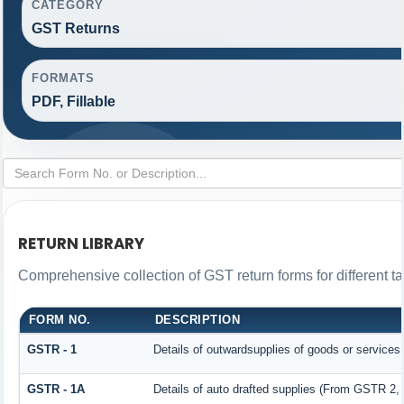
CATEGORY
GST Returns
FORMATS
PDF, Fillable
RETURN LIBRARY
Comprehensive collection of GST return forms for different 
FORM NO.
DESCRIPTION
GSTR - 1
Details of outwardsupplies of goods or services
GSTR - 1A
Details of auto drafted supplies (From GSTR 2