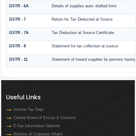
GSTR - 6A
Details of supplies auto- drafted form
GSTR - 7
Return for Tax Deducted at Source
GSTR - 7A
Tax Deduction at Source Certificate
GSTR - 8
Statement for tax collection at source
GSTR - 11
Statement of inward supplies by persons having
Useful Links
Useful Links
Income Tax Dept.
Central Board of Excise & Customs
E-Tax Information Network
Ministry of Corporate Affairs