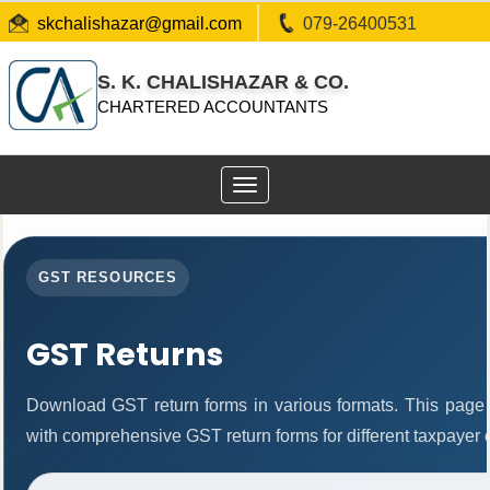
skchalishazar@gmail.com
079-26400531
S. K. CHALISHAZAR & CO.
CHARTERED ACCOUNTANTS
Toggle
navigation
GST RESOURCES
GST Returns
Download GST return forms in various formats. This page 
with comprehensive GST return forms for different taxpayer 