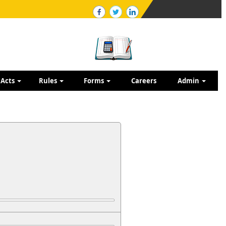
Acts
Rules
Forms
Careers
Admin