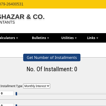
079-26400531
ISHAZAR & CO.
NTANTS
alculators
Bulletins
Utilities
Links
Get Number of Installments
No. Of Installment:
0
 Installment Type