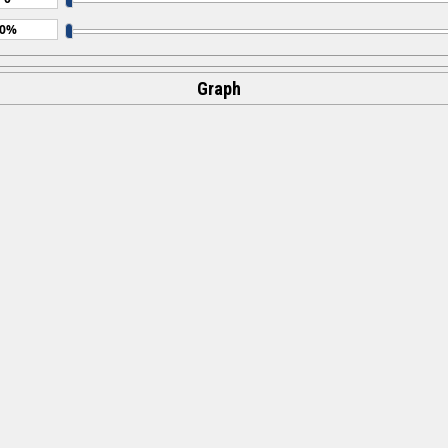
Graph