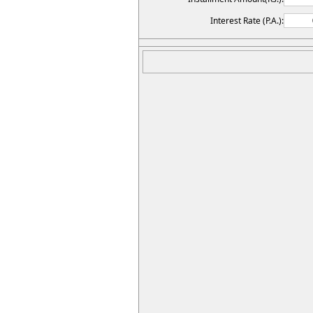
Interest Rate (P.A.):