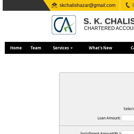
skchalishazar@gmail.com
S. K. CHAL
CHARTERED ACCOU
Home
Team
Services
What's New
C
Select
Loan Amount:
Installment Amount(Rs.):